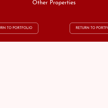
Other Properties
URN TO PORTFOLIO
RETURN TO PORTF