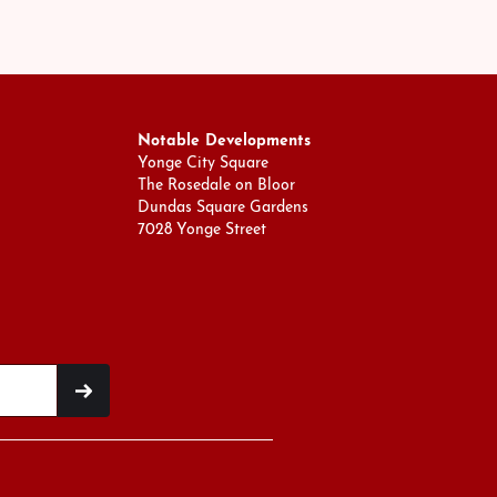
Notable Developments
Yonge City Square
The Rosedale on Bloor
Dundas Square Gardens
7028 Yonge Street