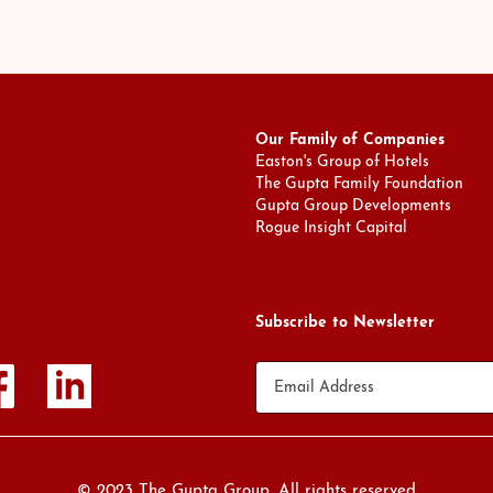
Our Family of Companies
Easton's Group of Hotels
The Gupta Family Foundation
Gupta Group Developments
Rogue Insight Capital
Subscribe to Newsletter
© 2023 The Gupta Group. All rights reserved