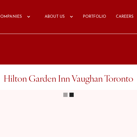
COMPANIES
ABOUT US
PORTFOLIO
CAREERS
Hilton Garden Inn Vaughan Toronto