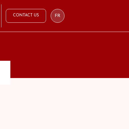
CONTACT US
FR