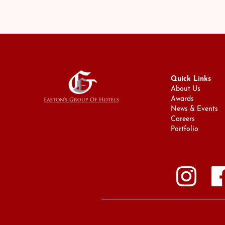
Quick Links
About Us
Awards
News & Events
Careers
Portfolio