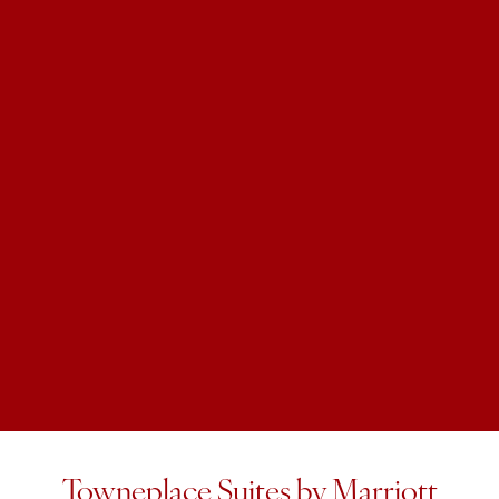
Towneplace Suites by Marriott