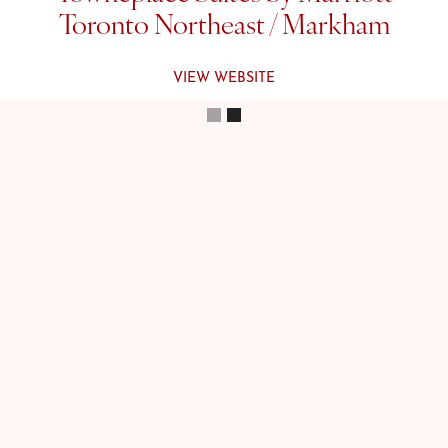
Toronto Northeast / Markham
VIEW WEBSITE
Slide 2 of 2.