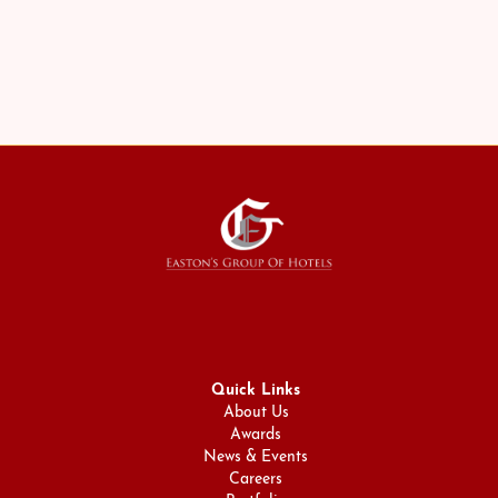
The Rosedale on Bloor
Quick Links
About Us
Awards
News & Events
Careers