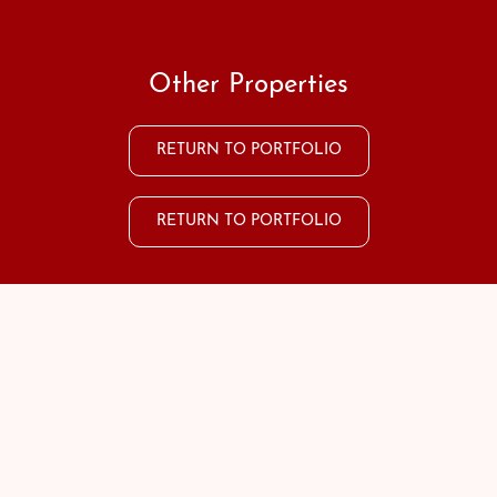
Other Properties
RETURN TO PORTFOLIO
RETURN TO PORTFOLIO